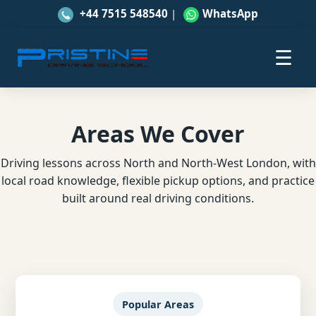
+44 7515 548540
|
WhatsApp
☰
Areas We Cover
Driving lessons across North and North-West London, with
local road knowledge, flexible pickup options, and practice
built around real driving conditions.
Popular Areas