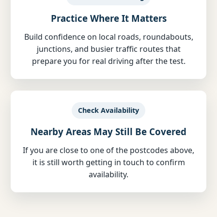
Practice Where It Matters
Build confidence on local roads, roundabouts,
junctions, and busier traffic routes that
prepare you for real driving after the test.
Check Availability
Nearby Areas May Still Be Covered
If you are close to one of the postcodes above,
it is still worth getting in touch to confirm
availability.