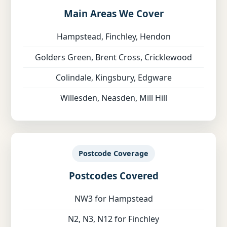
Main Areas We Cover
Hampstead, Finchley, Hendon
Golders Green, Brent Cross, Cricklewood
Colindale, Kingsbury, Edgware
Willesden, Neasden, Mill Hill
Postcode Coverage
Postcodes Covered
NW3 for Hampstead
N2, N3, N12 for Finchley