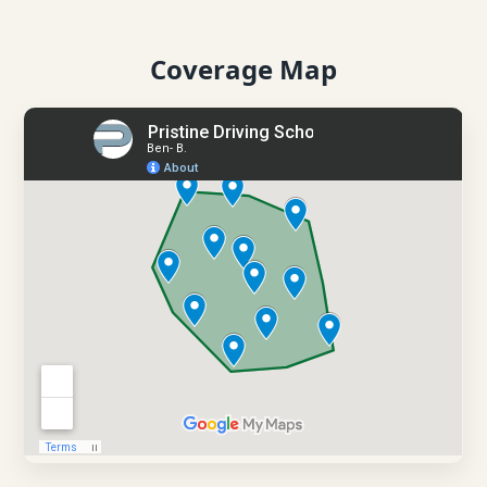
Coverage Map