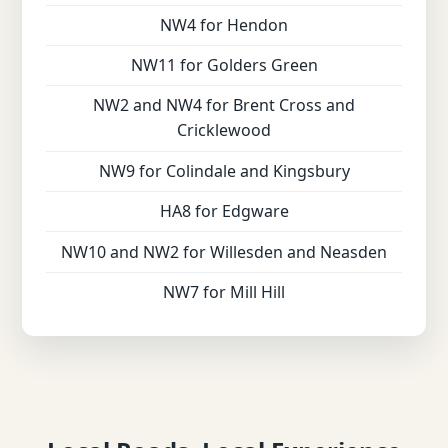
NW4 for Hendon
NW11 for Golders Green
NW2 and NW4 for Brent Cross and
Cricklewood
NW9 for Colindale and Kingsbury
HA8 for Edgware
NW10 and NW2 for Willesden and Neasden
NW7 for Mill Hill