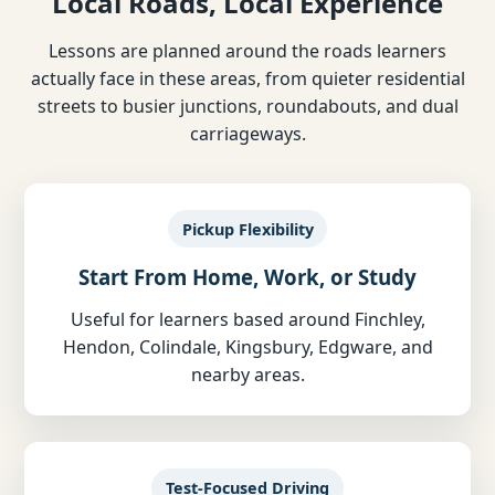
Local Roads, Local Experience
Lessons are planned around the roads learners
actually face in these areas, from quieter residential
streets to busier junctions, roundabouts, and dual
carriageways.
Pickup Flexibility
Start From Home, Work, or Study
Useful for learners based around Finchley,
Hendon, Colindale, Kingsbury, Edgware, and
nearby areas.
Test-Focused Driving